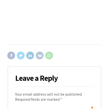
Leave a Reply
Your email address will not be published.
Required fields are marked *