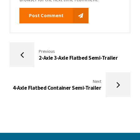
Post Comment
Previous
2-Axle 3-Axle Flatbed Semi-Trailer
Next
4-Axle Flatbed Container Semi-Trailer