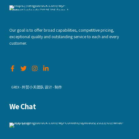
Our goal is to offer broad capabilities, competitive pricing,
exceptional quality and outstanding service to each and every
customer.
GREX - 外贸小关团队 设计 - 制作
We Chat