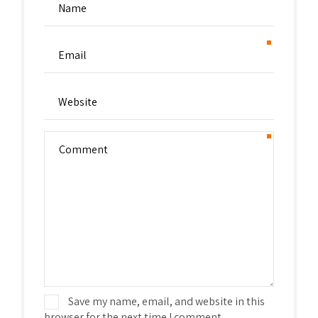
Save my name, email, and website in this
browser for the next time I comment.