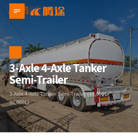
3-Axle 4-Axle Tanker
Semi-Trailer
3-Axle 4-Axle Tanker Semi-Trailer (45,000L–
55,000L)