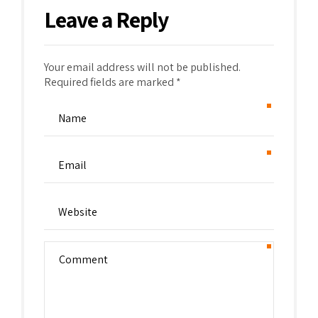
Leave a Reply
Your email address will not be published.
Required fields are marked *