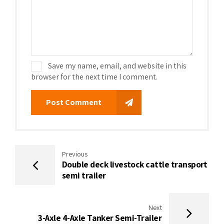
Save my name, email, and website in this
browser for the next time I comment.
Post Comment
Previous
Double deck livestock cattle transport
semi trailer
Next
3-Axle 4-Axle Tanker Semi-Trailer