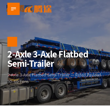
2-Axle 3-Axle Flatbed
Semi-Trailer
2-Axle 3-Axle Flatbed Semi-Trailer — Rated Payload
50–60 Tons