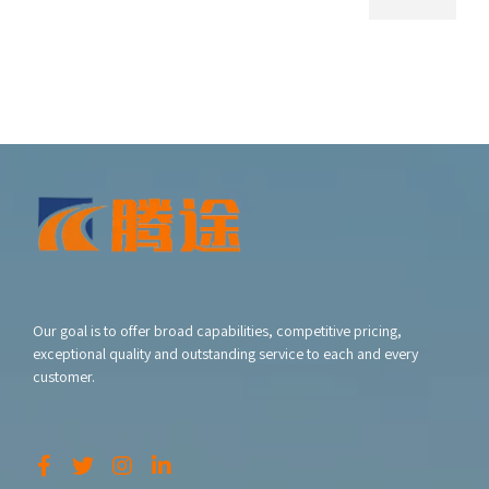
Our goal is to offer broad capabilities, competitive pricing,
exceptional quality and outstanding service to each and every
customer.