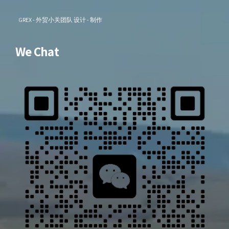
GREX - 外贸小关团队 设计 - 制作
We Chat