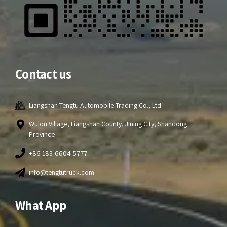
Contact us
Liangshan Tengtu Automobile Trading Co., Ltd.
Wulou Village, Liangshan County, Jining City, Shandong
Province
+86 183-6604-5777
info@tengtutruck.com
What App