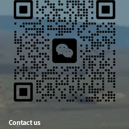
Contact us