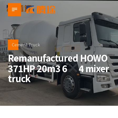
Cement Truck
Remanufactured HOWO
371HP 20m3 6
4 mixer
truck