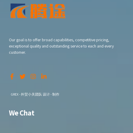
Our goal is to offer broad capabilities, competitive pricing,
exceptional quality and outstanding service to each and every
customer.
GREX - 外贸小关团队 设计 - 制作
We Chat