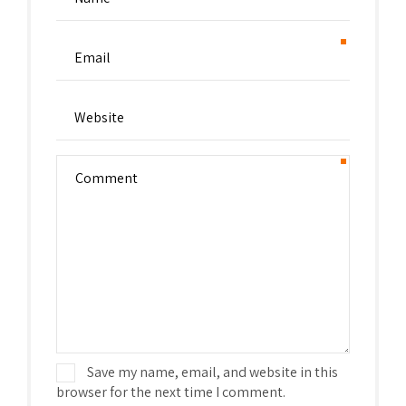
Save my name, email, and website in this
browser for the next time I comment.