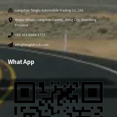
Liangshan Tengtu Automobile Trading Co., Ltd.
Wulou Village, Liangshan County, Jining City, Shandong
Province
+86 183-6604-5777
info@tengtutruck.com
What App