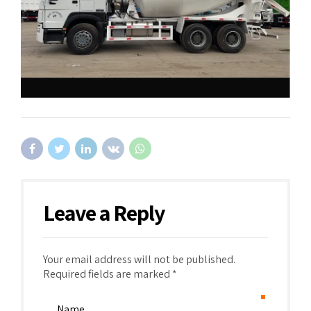
Leave a Reply
Your email address will not be published.
Required fields are marked *