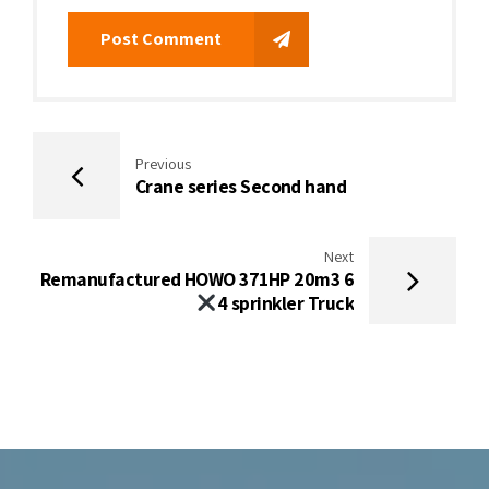
Post Comment
Previous
Crane series Second hand
Next
Remanufactured HOWO 371HP 20m3 6
4 sprinkler Truck